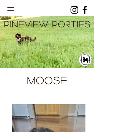
PINEVIEW PORTIES
Moose