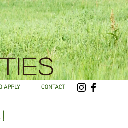
TIES
O APPLY
CONTACT
!