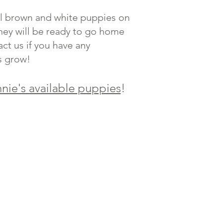
ful brown and white puppies on
they will be ready to go home
ct us if you have any
s grow!
nie's available puppies
!