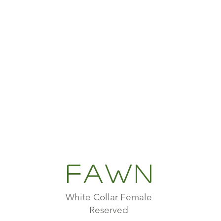
Fawn
White Collar Female
Reserved