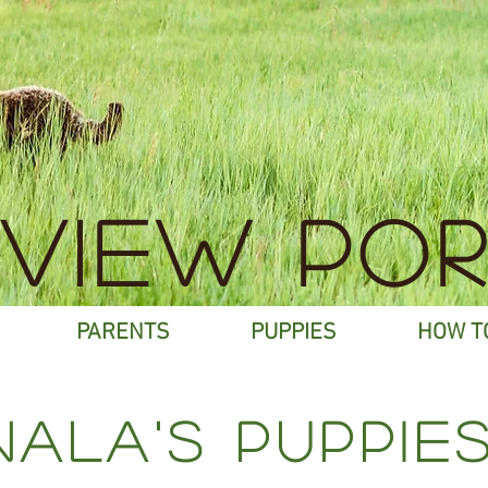
EVIEW POR
PARENTS
PUPPIES
HOW T
nALA's puppies