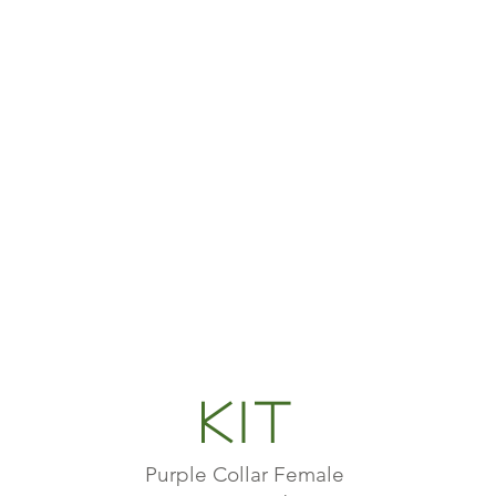
Kit
Purple Collar Female