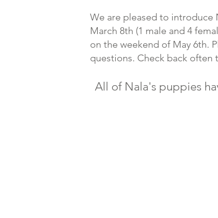
We are pleased to introduce N
March 8th (1 male and 4 femal
on the weekend of May 6th. P
questions. Check back often 
All of Nala's puppies ha