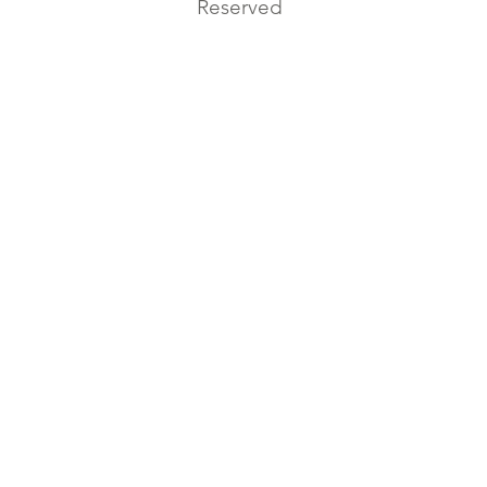
Reserved