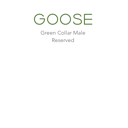
Goose
Green Collar Male
Reserved