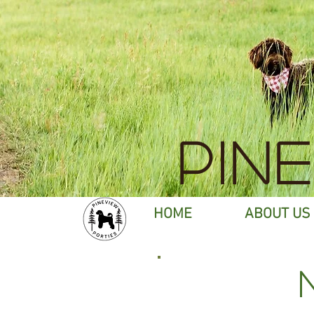
PIN
HOME
ABOUT US