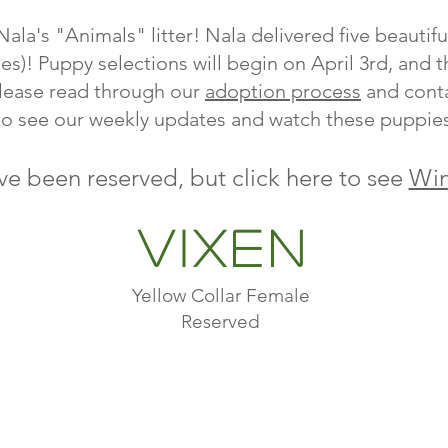
ala's "Animals" litter! Nala delivered five beauti
es)! Puppy selections will begin on April 3rd, and 
lease read through our
adoption process
and conta
to see our weekly updates and watch these puppie
ve been reserved, but click here to see
Win
Vixen
Yellow Collar Female
Reserved