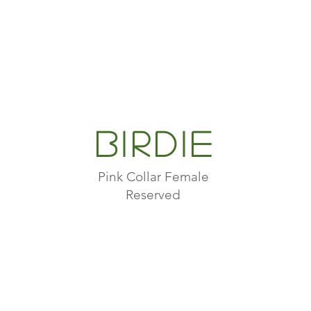
Birdie
Pink Collar Female
Reserved